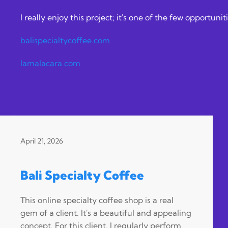
I really enjoy this project; it's one of the few opportu
balispecialtycoffee.com
lamalacara.com
April 21, 2026
Bali Specialty Coffee
This online specialty coffee shop is a real
gem of a client. It's a beautiful and appealing
concept. For this client, I regularly perform