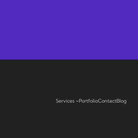
Services
Portfolio
Contact
Blog