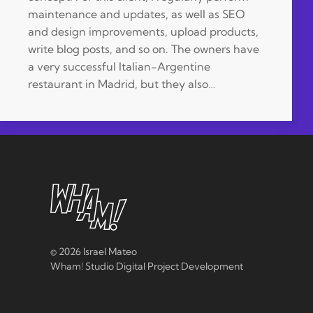
maintenance and updates, as well as SEO
and design improvements, upload products,
write blog posts, and so on. The owners have
a very successful Italian-Argentine
restaurant in Madrid, but they also…
©
2026 Israel Mateo
Wham! Studio Digital Project Development