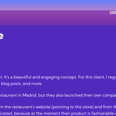
SE
e
ent. It's a beautiful and engaging concept. For this client, I 
blog posts, and more.
estaurant in Madrid, but they also launched their own compan
 the restaurant's website (pointing to the store) and from th
licated, because at the moment their product is fashionable