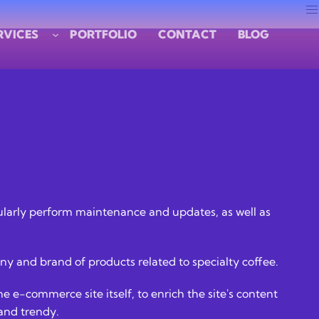
RVICES
PORTFOLIO
CONTACT
BLOG
regularly perform maintenance and updates, as well as
y and brand of products related to specialty coffee.
e e-commerce site itself, to enrich the site's content
 and trendy.