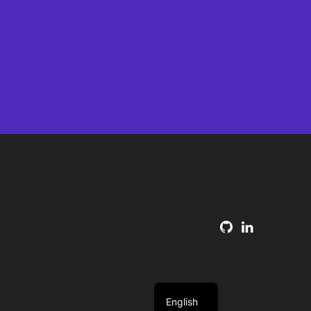
English