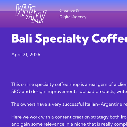
Creative &
Digital Agency
Bali Specialty Coffe
April 21, 2026
This online specialty coffee shop is a real gem of a cli
SEO and design improvements, upload products, write 
The owners have a very successful Italian-Argentine r
Here we work with a content creation strategy both from
and gain some relevance in a niche that is really comp