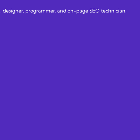
alist, designer, programmer, and on-page SEO technician.