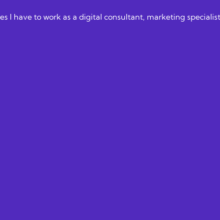
nities I have to work as a digital consultant, marketing speci