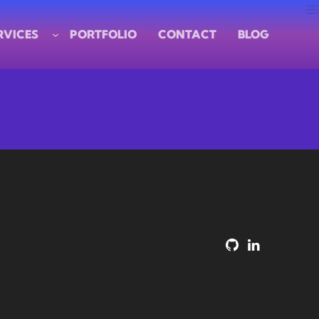
RVICES
PORTFOLIO
CONTACT
BLOG