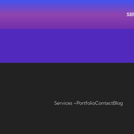
SE
Services
Portfolio
Contact
Blog